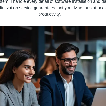
em, I handle every detail of software installation and da
timization service guarantees that your Mac runs at peak
productivity.