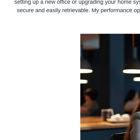
setting up a new office or upgrading your home syst
secure and easily retrievable. My performance op