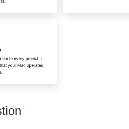
st.
e
tise to every project. I
g that your Mac operates
e.
tion