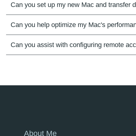
Can you set up my new Mac and transfer d
Can you help optimize my Mac's performan
Can you assist with configuring remote a
About Me