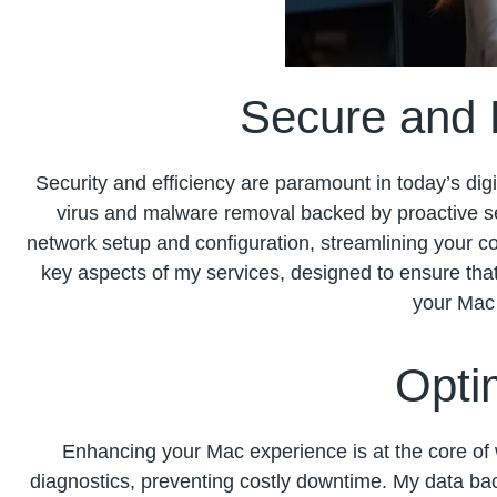
Secure and E
Security and efficiency are paramount in today’s digit
virus and malware removal backed by proactive sec
network setup and configuration, streamlining your c
key aspects of my services, designed to ensure that
your Mac 
Opti
Enhancing your Mac experience is at the core of 
diagnostics, preventing costly downtime. My data bac