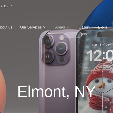
NY 11767
bout us
Our Services
Areas
Gallery
Blogs
Elmont, NY