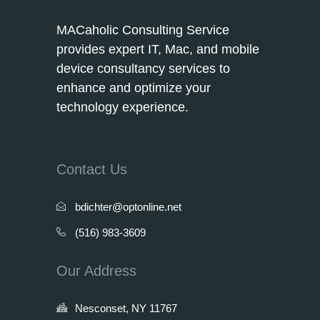
MACaholic Consulting Service
provides expert IT, Mac, and mobile
device consultancy services to
enhance and optimize your
technology experience.
Contact Us
bdichter@optonline.net
(516) 983-3609
Our Address
Nesconset, NY 11767