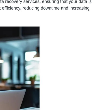
ta recovery services, ensuring that your data is
 efficiency, reducing downtime and increasing