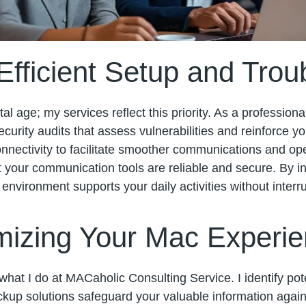
fficient Setup and Trou
al age; my services reflect this priority. As a professiona
urity audits that assess vulnerabilities and reinforce y
onnectivity to facilitate smoother communications and op
 your communication tools are reliable and secure. By in
environment supports your daily activities without interru
mizing Your Mac Experi
what I do at MACaholic Consulting Service. I identify po
kup solutions safeguard your valuable information agains