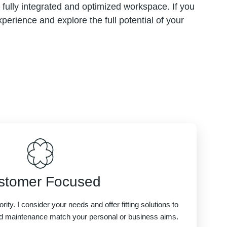
 a fully integrated and optimized workspace. If you
perience and explore the full potential of your
stomer Focused
ority. I consider your needs and offer fitting solutions to
d maintenance match your personal or business aims.