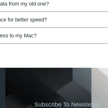
ata from my old one?
ce for better speed?
ccess to my Mac?
Subscribe To Newsletter