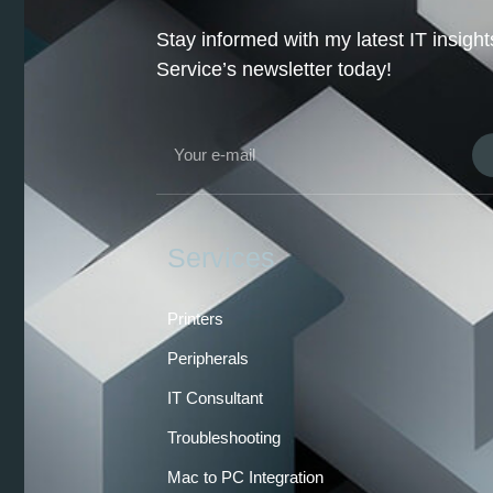
Stay informed with my latest IT insig
Service’s newsletter today!
Services
Printers
Peripherals
IT Consultant
Troubleshooting
Mac to PC Integration