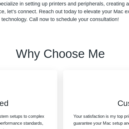
specialize in setting up printers and peripherals, creating
ce, let’s connect. Reach out today to elevate your Mac ex
technology. Call now to schedule your consultation!
Why Choose Me
eed
Cu
system setups to complex
Your satisfaction is my top pri
 performance standards,
guarantee your Mac setup an