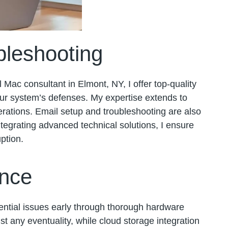
bleshooting
l Mac consultant in Elmont, NY, I offer top-quality
our system’s defenses. My expertise extends to
erations. Email setup and troubleshooting are also
tegrating advanced technical solutions, I ensure
ption.
ence
tential issues early through thorough hardware
t any eventuality, while cloud storage integration