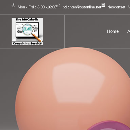
Mon - Frd : 8:00 -16:00
bdichter@optonline.net
Nesconset, 
Home
A