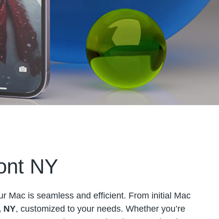
ont NY
ur Mac is seamless and efficient. From initial Mac
, NY
, customized to your needs. Whether you’re