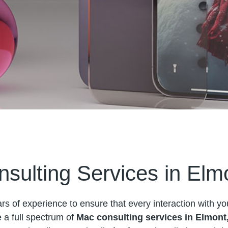
sulting Services in Elm
s of experience to ensure that every interaction with yo
a full spectrum of
Mac consulting services in Elmont