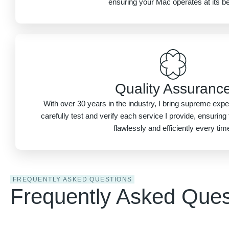
ensuring your Mac operates at its be
Quality Assuranc
With over 30 years in the industry, I bring supreme exper
carefully test and verify each service I provide, ensurin
flawlessly and efficiently every tim
FREQUENTLY ASKED QUESTIONS
Frequently Asked Ques