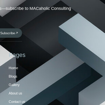
hts—subscribe to MACaholic Consulting
Subscribe
Pages
Home
Blogs
Gallery
About us
Contact us