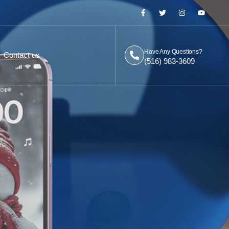
Have Any Questions?
Contact us
(516) 983-3609