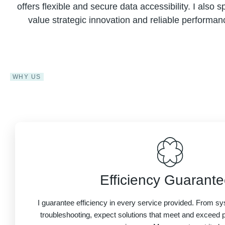
offers flexible and secure data accessibility. I also 
value strategic innovation and reliable performan
WHY US
Efficiency Guarant
I guarantee efficiency in every service provided. From 
troubleshooting, expect solutions that meet and exceed