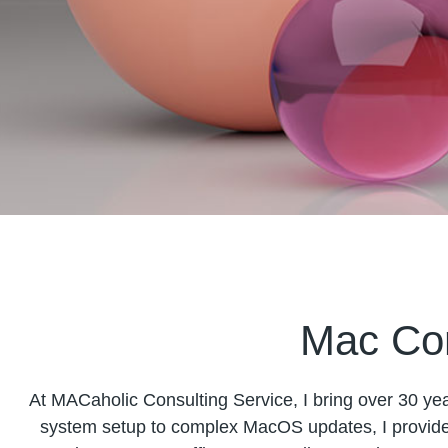
Mac Con
At MACaholic Consulting Service, I bring over 30 year
system setup to complex MacOS updates, I provide 