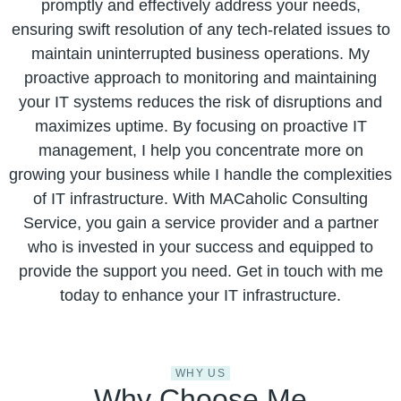
promptly and effectively address your needs,
ensuring swift resolution of any tech-related issues to
maintain uninterrupted business operations. My
proactive approach to monitoring and maintaining
your IT systems reduces the risk of disruptions and
maximizes uptime. By focusing on proactive IT
management, I help you concentrate more on
growing your business while I handle the complexities
of IT infrastructure. With MACaholic Consulting
Service, you gain a service provider and a partner
who is invested in your success and equipped to
provide the support you need. Get in touch with me
today to enhance your IT infrastructure.
WHY US
Why Choose Me