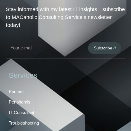
Stay informed with my latest IT insights—subscribe
to MACaholic Consulting Service’s newsletter
today!
Subscribe
Services
Printers
Peripherals
IT Consultant
Troubleshooting