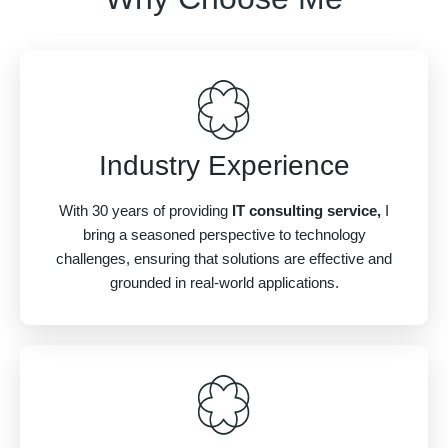
Industry Experience
With 30 years of providing
IT consulting service,
I
bring a seasoned perspective to technology
challenges, ensuring that solutions are effective and
grounded in real-world applications.