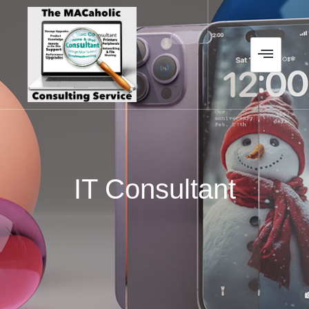
IT Consultant