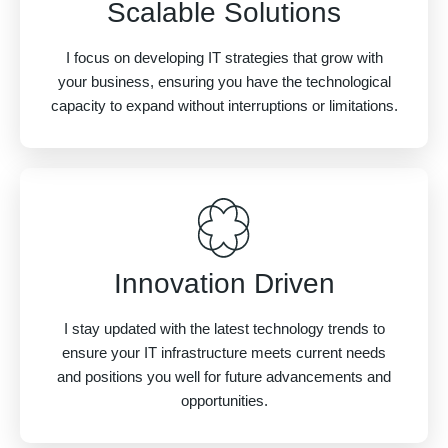
Scalable Solutions
I focus on developing IT strategies that grow with
your business, ensuring you have the technological
capacity to expand without interruptions or limitations.
Innovation Driven
I stay updated with the latest technology trends to
ensure your IT infrastructure meets current needs
and positions you well for future advancements and
opportunities.