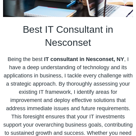
Best IT Consultant in
Nesconset
Being the best
IT consultant in Nesconset, NY
, I
have a deep understanding of technology and its
applications in business, I tackle every challenge with
a strategic approach. By thoroughly assessing your
existing IT framework, I identify areas for
improvement and deploy effective solutions that
address immediate issues and future requirements.
This foresight ensures that your IT investments
support your overarching business goals, contributing
to sustained growth and success. Whether you need