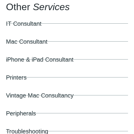
Other
Services
IT Consultant
Mac Consultant
iPhone & iPad Consultant
Printers
Vintage Mac Consultancy
Peripherals
Troubleshooting