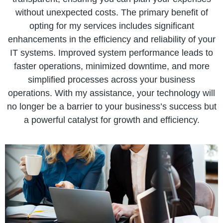
without unexpected costs. The primary benefit of
opting for my services includes significant
enhancements in the efficiency and reliability of your
IT systems. Improved system performance leads to
faster operations, minimized downtime, and more
simplified processes across your business
operations. With my assistance, your technology will
no longer be a barrier to your business’s success but
a powerful catalyst for growth and efficiency.