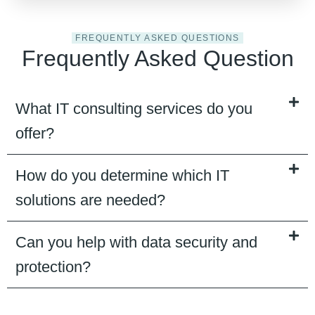
FREQUENTLY ASKED QUESTIONS
Frequently Asked Question
What IT consulting services do you
offer?
How do you determine which IT
solutions are needed?
Can you help with data security and
protection?