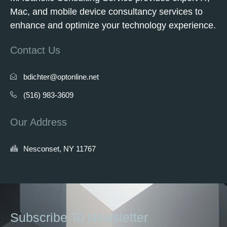
Mac, and mobile device consultancy services to
enhance and optimize your technology experience.
Contact Us
bdichter@optonline.net
(516) 983-3609
Our Address
Nesconset, NY 11767
Subscribe To Newsletter