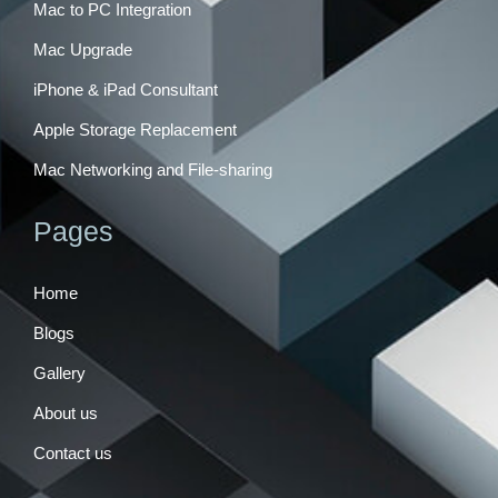
Mac to PC Integration
Mac Upgrade
iPhone & iPad Consultant
Apple Storage Replacement
Mac Networking and File-sharing
Pages
Home
Blogs
Gallery
About us
Contact us