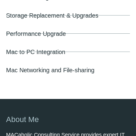
Storage Replacement & Upgrades
Performance Upgrade
Mac to PC Integration
Mac Networking and File-sharing
About Me
MACaholic Consulting Service provides expert IT,