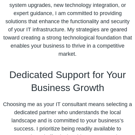
system upgrades, new technology integration, or
expert guidance, I am committed to providing
solutions that enhance the functionality and security
of your IT infrastructure. My strategies are geared
toward creating a strong technological foundation that
enables your business to thrive in a competitive
market.
Dedicated Support for Your
Business Growth
Choosing me as your IT consultant means selecting a
dedicated partner who understands the local
landscape and is committed to your business’s
success. I prioritize being readily available to