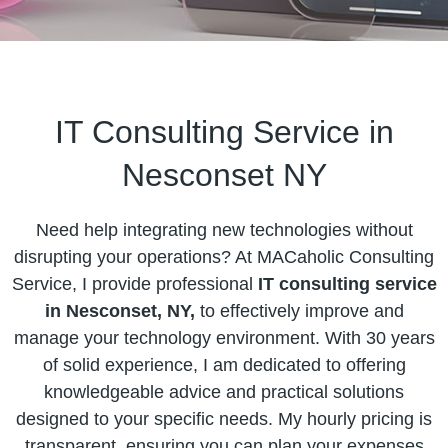
IT Consulting Service in
Nesconset NY
Need help integrating new technologies without
disrupting your operations? At MACaholic Consulting
Service, I provide professional
IT consulting service
in Nesconset, NY,
to effectively improve and
manage your technology environment. With 30 years
of solid experience, I am dedicated to offering
knowledgeable advice and practical solutions
designed to your specific needs. My hourly pricing is
transparent, ensuring you can plan your expenses