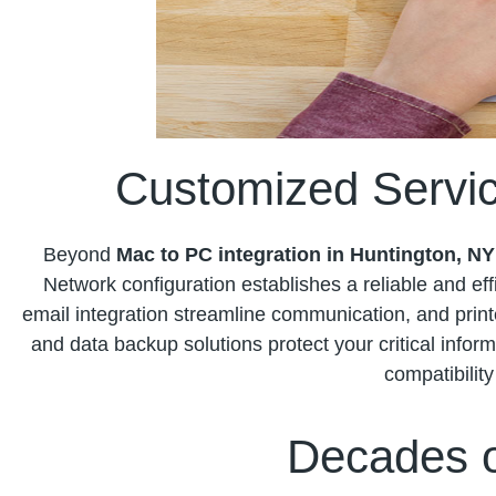
Customized Servic
Beyond
Mac to PC integration in Huntington, NY
Network configuration establishes a reliable and effi
email integration streamline communication, and prin
and data backup solutions protect your critical inform
compatibilit
Decades o