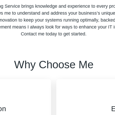
ng Service brings knowledge and experience to every pro
ws me to understand and address your business’s unique c
nnovation to keep your systems running optimally, backed 
nt means I always look for ways to enhance your IT inf
Contact me today to get started.
Why Choose Me
on
E