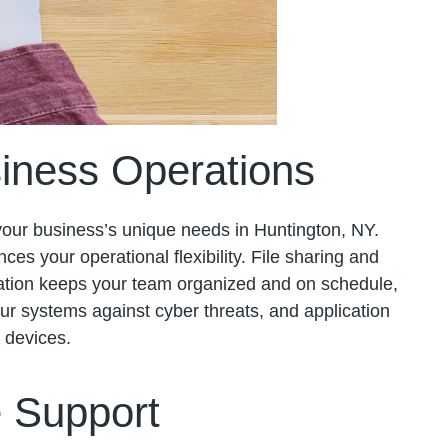
iness Operations
 your business’s unique needs in Huntington, NY.
ces your operational flexibility. File sharing and
zation keeps your team organized and on schedule,
your systems against cyber threats, and application
t devices.
e Support