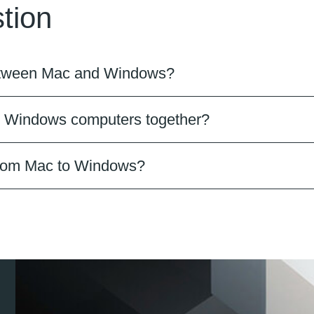
tion
 between Mac and Windows?
d Windows computers together?
 from Mac to Windows?