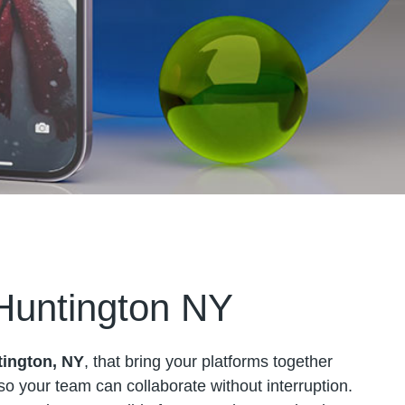
 Huntington NY
tington, NY
, that bring your platforms together
s so your team can collaborate without interruption.