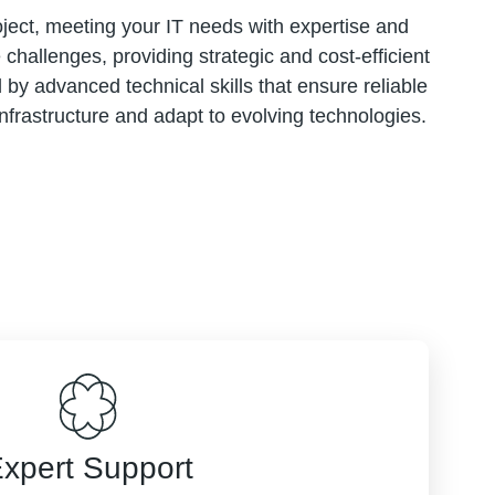
ject, meeting your IT needs with expertise and
hallenges, providing strategic and cost-efficient
by advanced technical skills that ensure reliable
rastructure and adapt to evolving technologies.
xpert Support