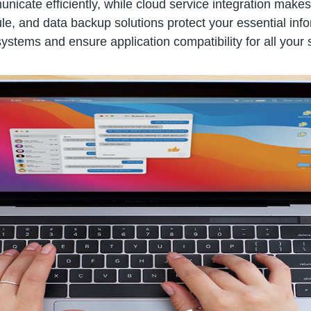
icate efficiently, while cloud service integration make
 and data backup solutions protect your essential inform
ystems and ensure application compatibility for all your