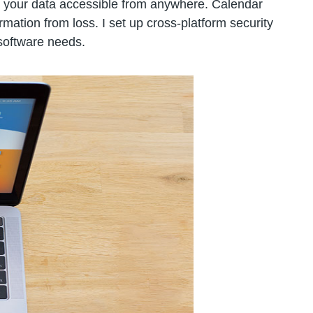
s your data accessible from anywhere. Calendar
ation from loss. I set up cross-platform security
 software needs.