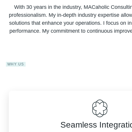
With 30 years in the industry, MACaholic Consulti
professionalism. My in-depth industry expertise allo
solutions that enhance your operations. I focus on i
performance. My commitment to continuous improveme
WHY US
Seamless Integrati