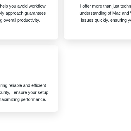
help you avoid workflow
I offer more than just tech
y. My approach guarantees
understanding of Mac and
overall productivity.
issues quickly, ensuring 
ing reliable and efficient
urity, I ensure your setup
maximizing performance.