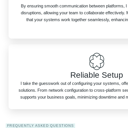
By ensuring smooth communication between platforms, I 
disruptions, allowing your team to collaborate effectivel
that your systems work together seamlessly, enhancing 
Reliable Setup
I take the guesswork out of configuring your systems, offer
solutions. From network configuration to cross-platform sec
supports your business goals, minimizing downtime and 
FREQUENTLY ASKED QUESTIONS