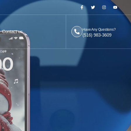
Have Any Questions?
Contact us
(516) 983-3609