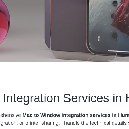
Integration Services in
prehensive
Mac to Window integration services in Hun
gration, or printer sharing, I handle the technical detail