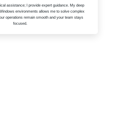
nical assistance; I provide expert guidance. My deep
 Windows environments allows me to solve complex
your operations remain smooth and your team stays
focused.