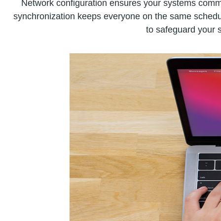
Network configuration ensures your systems commun
synchronization keeps everyone on the same schedule,
to safeguard your s