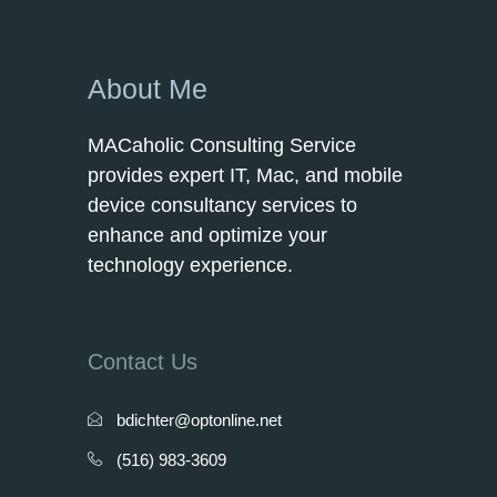
About Me
MACaholic Consulting Service
provides expert IT, Mac, and mobile
device consultancy services to
enhance and optimize your
technology experience.
Contact Us
bdichter@optonline.net
(516) 983-3609