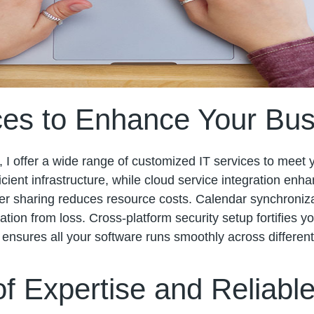
es to Enhance Your Bus
, I offer a wide range of customized IT services to meet
cient infrastructure, while cloud service integration enhan
ter sharing reduces resource costs. Calendar synchroni
ation from loss. Cross-platform security setup fortifies 
y ensures all your software runs smoothly across differen
f Expertise and Reliabl