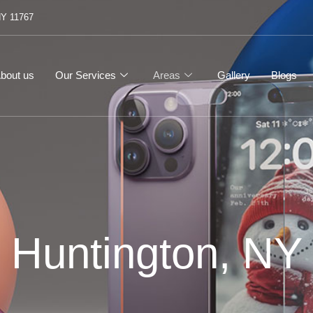
NY 11767
bout us
Our Services
Areas
Gallery
Blogs
Huntington, NY