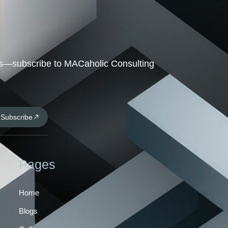
hts—subscribe to MACaholic Consulting
Subscribe
Pages
Home
Blogs