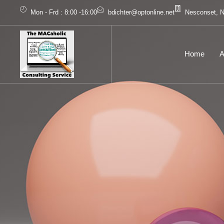
Mon - Frd : 8:00 -16:00
bdichter@optonline.net
Nesconset, 
Home
A