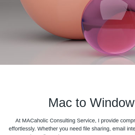
Mac to Window 
At MACaholic Consulting Service, I provide com
effortlessly. Whether you need file sharing, email inte