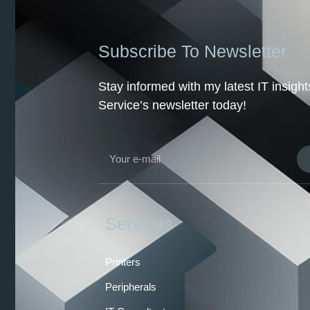
Subscribe To Newsletter
Stay informed with my latest IT insig
Service’s newsletter today!
Services
Printers
Peripherals