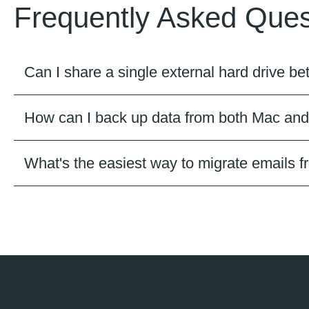
Frequently Asked Ques
Can I share a single external hard drive
How can I back up data from both Mac an
What's the easiest way to migrate emails